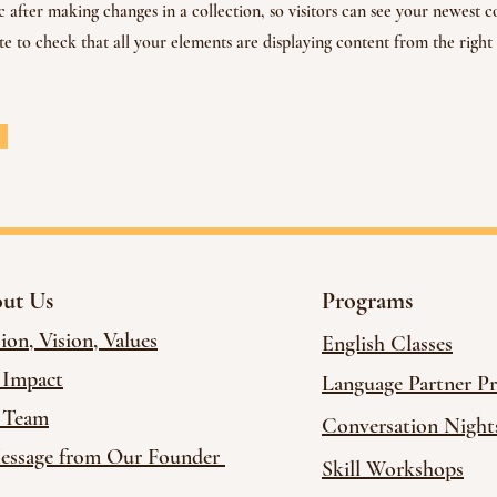
c after making changes in a collection, so visitors can see your newest c
ite to check that all your elements are displaying content from the right c
ut Us
Programs
ion, Vision, Values
English Classes
 Impact
Language Partner P
 Team
​Conversation Night
essage from Our Founder
Skill Workshops