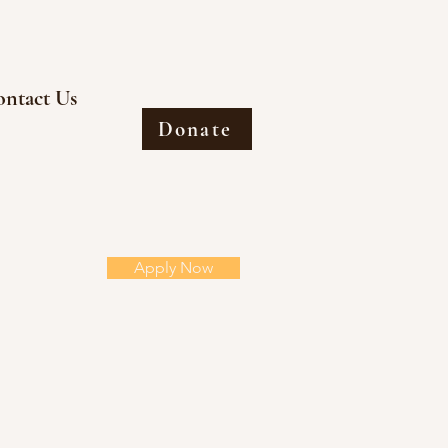
ntact Us
Donate
Apply Now