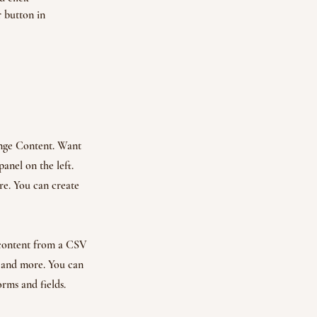
 button in 
hange Content. Want
anel on the left.
re. You can create
t content from a CSV
os and more. You can
orms and fields.