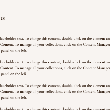
ts
placeholder text. To change this content, double-click on the element an
Content. To manage all your collections, click on the Content Manager
placeholder text. To change this content, double-click on the element an
Content. To manage all your collections, click on the Content Manager
placeholder text. To change this content, double-click on the element an
Content. To manage all your collections, click on the Content Manager
placeholder text. To change this content, double-click on the element an