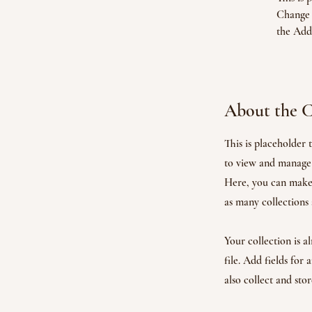
Change 
the Add 
About the 
This is placeholder
to view and manage 
Here, you can make 
as many collections 
Your collection is 
file. Add fields for
also collect and sto