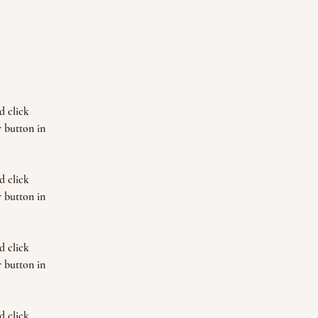
d click 
 button in 
d click 
 button in 
d click 
 button in 
d click 