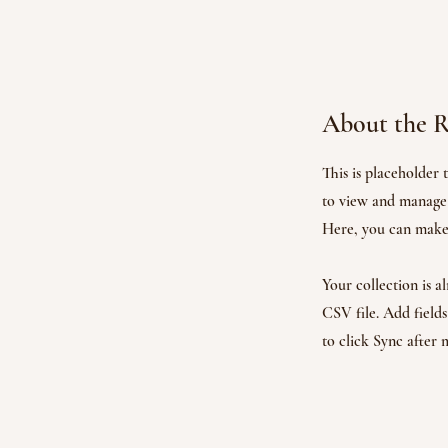
About the R
This is placeholder
to view and manage 
Here, you can make 
Your collection is a
CSV file. Add fields
to click Sync after 