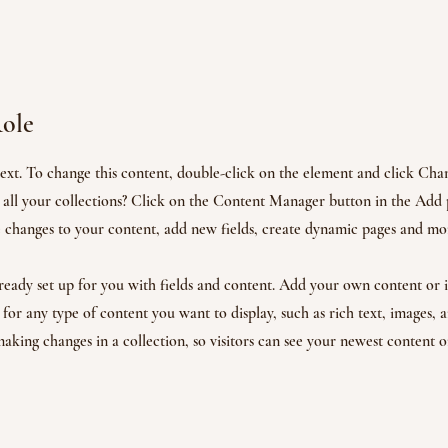
ole
 text. To change this content, double-click on the element and click C
all your collections? Click on the Content Manager button in the Add p
changes to your content, add new fields, create dynamic pages and mo
lready set up for you with fields and content. Add your own content or 
 for any type of content you want to display, such as rich text, images, 
making changes in a collection, so visitors can see your newest content on