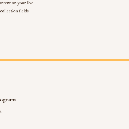
ontent on your live
ollection fields.
rograma
s