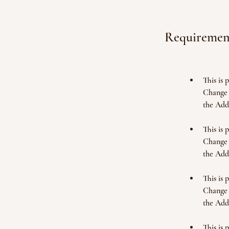
Requiremen
This is 
Change 
This is 
Change 
This is 
Change 
This is 