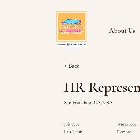
About Us
< Back
HR Represen
San Francisco, CA, USA
Job Type
Workspace
Part Time
Remote