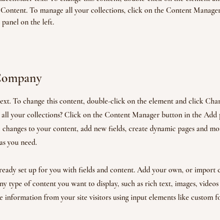
Content. To manage all your collections, click on the Content Manager
panel on the left.
Company
 text. To change this content, double-click on the element and click C
all your collections? Click on the Content Manager button in the Add p
changes to your content, add new fields, create dynamic pages and mo
as you need.
already set up for you with fields and content. Add your own, or impor
 any type of content you want to display, such as rich text, images, vide
re information from your site visitors using input elements like custom f