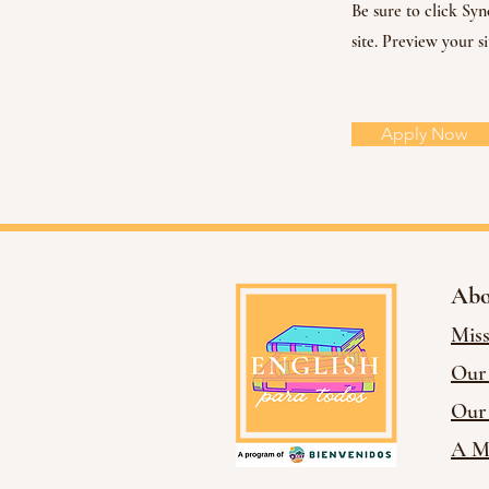
Be sure to click Syn
site. Preview your s
Apply Now
Abo
Miss
Our
Our
A M