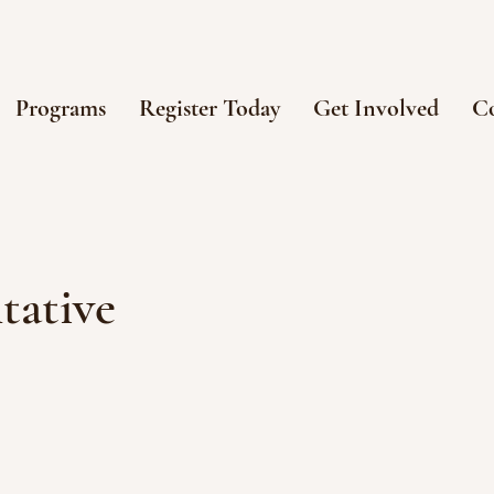
Programs
Register Today
Get Involved
Co
tative