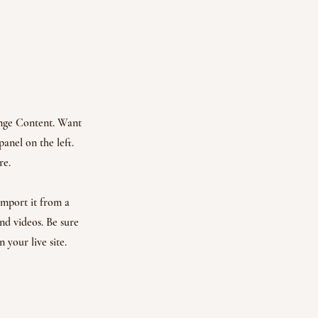
hange Content. Want
anel on the left.
re.
import it from a
and videos. Be sure
 your live site.