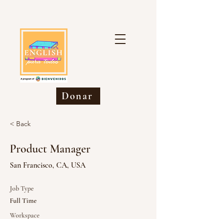
Donar
< Back
Product Manager
San Francisco, CA, USA
Job Type
Full Time
Workspace