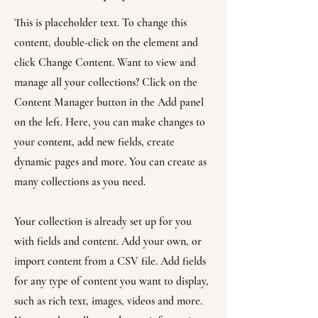
This is placeholder text. To change this
content, double-click on the element and
click Change Content. Want to view and
manage all your collections? Click on the
Content Manager button in the Add panel
on the left. Here, you can make changes to
your content, add new fields, create
dynamic pages and more. You can create as
many collections as you need.
Your collection is already set up for you
with fields and content. Add your own, or
import content from a CSV file. Add fields
for any type of content you want to display,
such as rich text, images, videos and more.