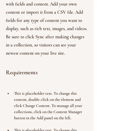
with fields and content. Add your own
content or import it from a CSV file. Add
fields for any type of content you want to
display, such as rich text, images, and videos.
Be sure to click Sync after making changes
in a collection, so visitors can see your
newest content on your live site.
Requirements
This is placeholder text. To change this 
content, double-click on the element and 
click Change Content. To manage all your 
collections, click on the Content Manager 
This is placeholder text. To change this 