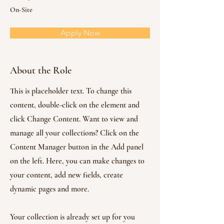
On-Site
Apply Now
About the Role
This is placeholder text. To change this
content, double-click on the element and
click Change Content. Want to view and
manage all your collections? Click on the
Content Manager button in the Add panel
on the left. Here, you can make changes to
your content, add new fields, create
dynamic pages and more.
Your collection is already set up for you