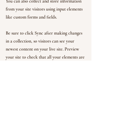
You can also collect and store information
from your site visitors using input elements
like custom forms and fields.
Be sure to click Sync after making changes
in a collection, so visitors can see your
newest content on your live site. Preview
your site to check that all your elements are
displaying content from the right collection
fields.
Apply Now