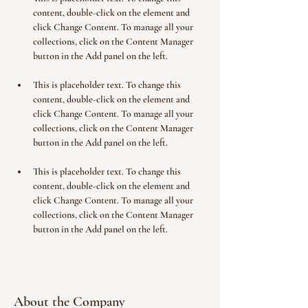
content, double-click on the element and 
click Change Content. To manage all your 
collections, click on the Content Manager 
This is placeholder text. To change this 
content, double-click on the element and 
click Change Content. To manage all your 
collections, click on the Content Manager 
This is placeholder text. To change this 
content, double-click on the element and 
click Change Content. To manage all your 
collections, click on the Content Manager 
button in the Add panel on the left.
About the Company